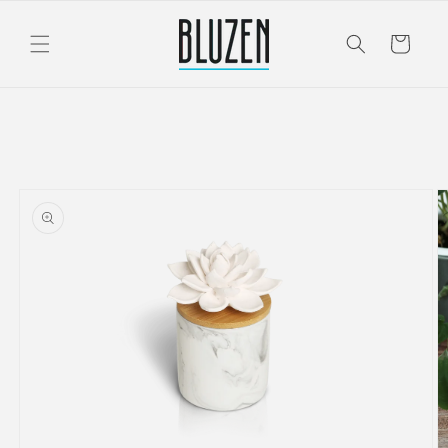
Skip to
content
Cart
Skip to
product
information