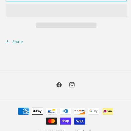
Cylinder
Cylinder
Succulent
Succulent
Diffuser
Diffuser
+
+
5mL
5mL
Lavender
Lavender
Oil
Oil
Share
Facebook
Instagram
Payment
methods