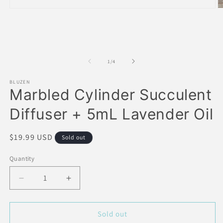
Open
O
media
m
1
2
in
in
modal
m
of
1
/
4
BLUZEN
Marbled Cylinder Succulent
Diffuser + 5mL Lavender Oil
Regular
$19.99 USD
Sold out
price
Quantity
Decrease
Increase
quantity
quantity
for
for
Marbled
Marbled
Sold out